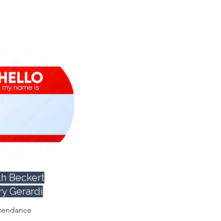
h Beckert
ry Gerardi
tendance