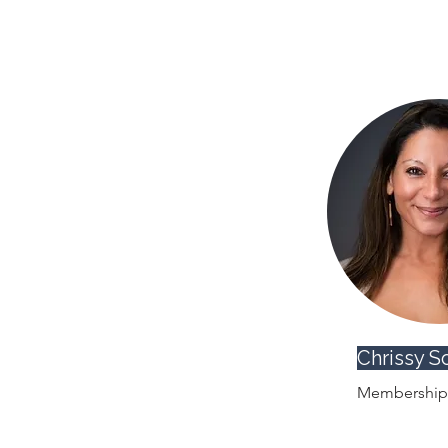
Chrissy S
Membership 