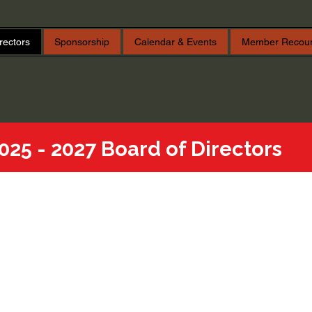
rectors
Sponsorship
Calendar & Events
Member Recou
025 - 2027 Board of Directors