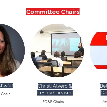
Committee Chairs
chweit
Christi Alvero &
Bet
Lesley Carrasco
Ca
Chair
PD&E Chairs
At