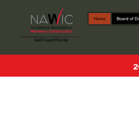
Home
Board of Di
2