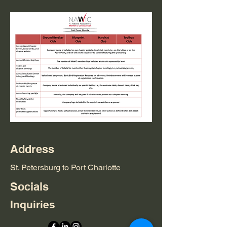
Address
St. Petersburg to Port Charlotte
Socials
Inquiries