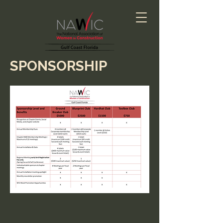
SPONSORSHIP