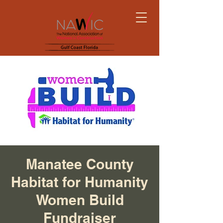
Manatee County
Habitat for Humanity
Women Build
Fundraiser