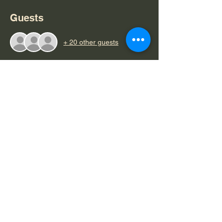
Guests
+ 20 other guests
About the event
Women Build Fund Raiser (3)
.pdf
Download PDF • 164KB
Share this event