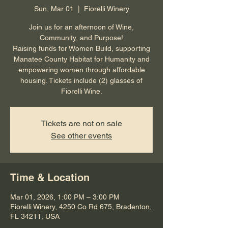
Sun, Mar 01
  |  
Fiorelli Winery
Join us for an afternoon of Wine,
Community, and Purpose!
Raising funds for Women Build, supporting
Manatee County Habitat for Humanity and
empowering women through affordable
housing. Tickets include (2) glasses of
Fiorelli Wine.
Tickets are not on sale
See other events
Time & Location
Mar 01, 2026, 1:00 PM – 3:00 PM
Fiorelli Winery, 4250 Co Rd 675, Bradenton,
FL 34211, USA