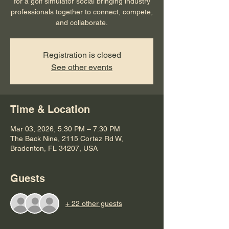
for a golf simulator social bringing industry
professionals together to connect, compete,
and collaborate.
Registration is closed
See other events
Time & Location
Mar 03, 2026, 5:30 PM – 7:30 PM
The Back Nine, 2115 Cortez Rd W,
Bradenton, FL 34207, USA
Guests
+ 22 other guests