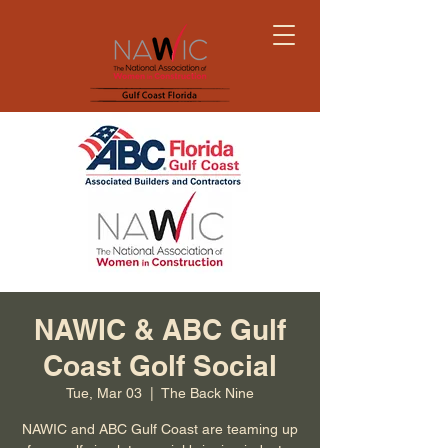
NAWIC & ABC Gulf
Coast Golf Social
Tue, Mar 03
  |  
The Back Nine
NAWIC and ABC Gulf Coast are teaming up