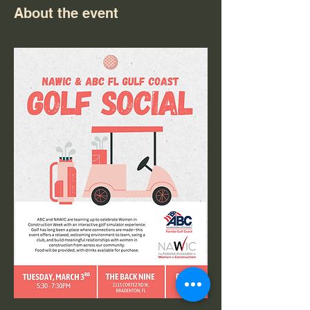
About the event